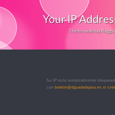
Your IP Addres
The firewall has flagge
Su IP esta temporalmente bloqueada
con
boletin@dguadalajara.es
si cree