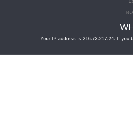
E
BO
WH
Your IP address is 216.73.217.24. If you b