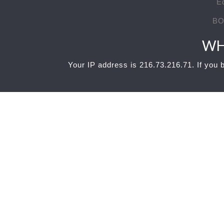
E
BO
WH
Your IP address is 216.73.216.71. If you b