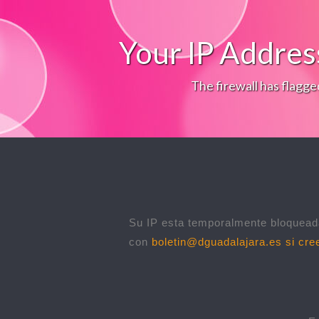
Your IP Addres
The firewall has flagge
Su IP esta temporalmente bloqueada
con
boletin@dguadalajara.es
si cree