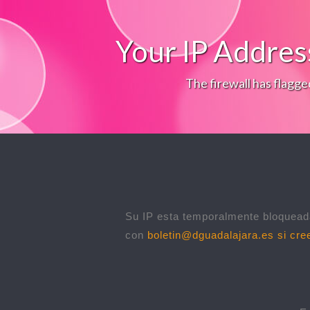
Your IP Addres
The firewall has flagge
Su IP esta temporalmente bloqueada
con
boletin@dguadalajara.es
si cree