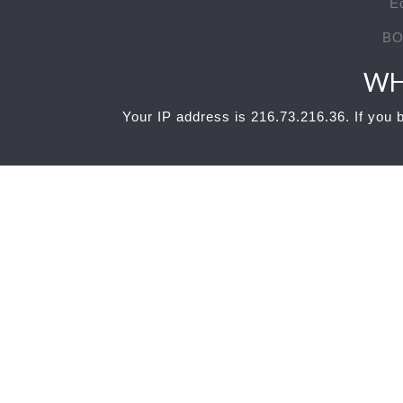
E
BO
WH
Your IP address is 216.73.216.36. If you b