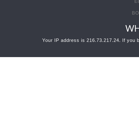
E
BO
WH
Your IP address is 216.73.217.24. If you b