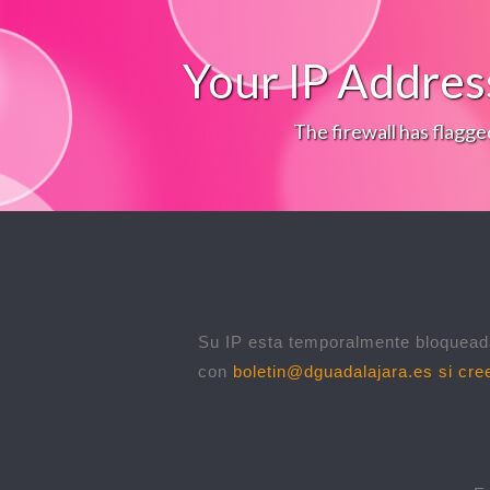
Your IP Addres
The firewall has flagge
Su IP esta temporalmente bloqueada
con
boletin@dguadalajara.es
si cree