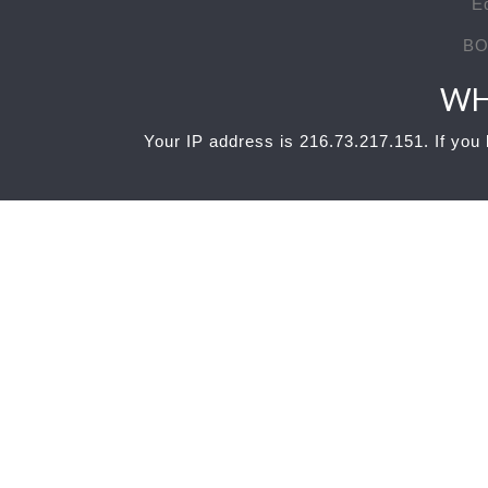
E
BO
WH
Your IP address is 216.73.217.151. If you b