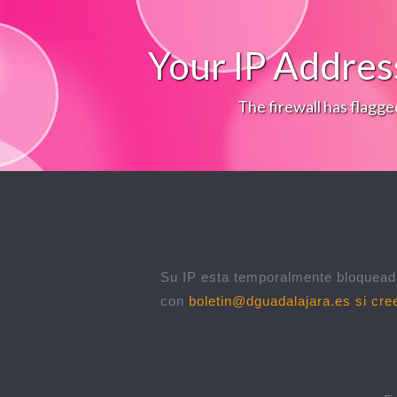
Your IP Addres
The firewall has flagge
Su IP esta temporalmente bloqueada
con
boletin@dguadalajara.es
si cree